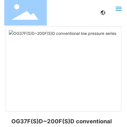
Home page
Product center
Other
OG37F(S)D~200F(S)D conventional low pressure series
HOME
ABOUT
PRODUCTS
SERVICE
NEWS
CONTACT
OG37F(S)D~200F(S)D conventional