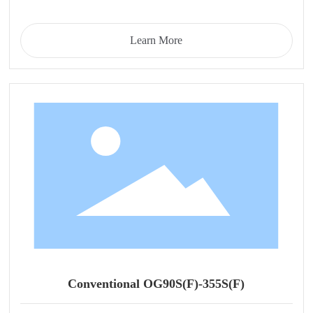
Learn More
Conventional OG90S(F)-355S(F)