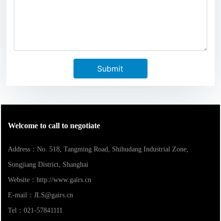
Submit
Welcome to call to negotiate
Address：No. 518, Tangming Road, Shihudang Industrial Zone,
Songjiang District, Shanghai
Website：
http://www.gairs.cn
E-mail：
JLS@gairs.cn
Tel：
021-57841111