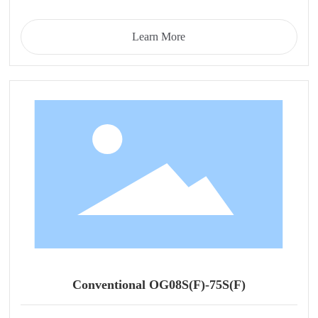
Learn More
Conventional OG08S(F)-75S(F)