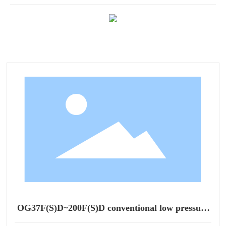
OG37F(S)D~200F(S)D conventional low pressure
series