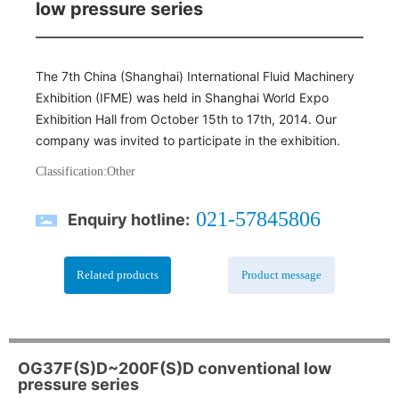
low pressure series
The 7th China (Shanghai) International Fluid Machinery
Exhibition (IFME) was held in Shanghai World Expo
Exhibition Hall from October 15th to 17th, 2014. Our
company was invited to participate in the exhibition.
Classification:
Other
021-57845806
Enquiry hotline:
Related products
Product message
OG37F(S)D~200F(S)D conventional low
pressure series