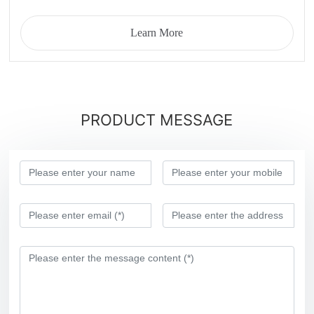
Learn More
PRODUCT MESSAGE